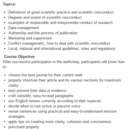
Topics:
Definitions of good scientific practice and scientific misconduct
Degrees and extent of scientific misconduct
examples of responsible and irresponsible conduct of research
Data management
Authorship and the process of publication
Mentoring and supervision
Conflict management_ how to deal with scientific misconduct
Local, national and international guidelines, rules and regulations
Course Objective
After successful participation in the workshop, participants will know how
to
choose the best journal for their current work
properly structure their article and its various sections for maximum
clarity
best present their data or evidence
craft sensible, easy-to-read paragraphs
use English tenses correctly according to their nuances
decide when to use active or passive voice
revise sentences using practical and easy-to-understand revision
strategies
apply tips on creating more clarity, cohesion and conciseness
punctuate properly