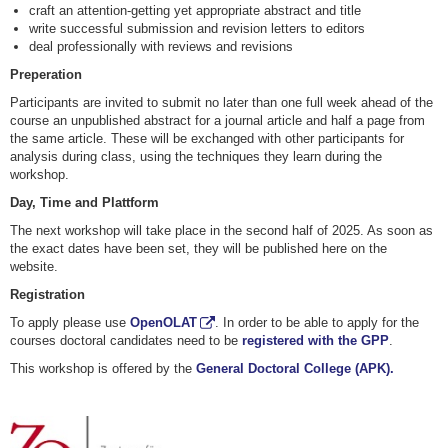
craft an attention-getting yet appropriate abstract and title
write successful submission and revision letters to editors
deal professionally with reviews and revisions
Preperation
Participants are invited to submit no later than one full week ahead of the
course an unpublished abstract for a journal article and half a page from
the same article. These will be exchanged with other participants for
analysis during class, using the techniques they learn during the
workshop.
Day, Time and Plattform
The next workshop will take place in the second half of 2025. As soon as
the exact dates have been set, they will be published here on the
website.
Registration
To apply please use
OpenOLAT
. In order to be able to apply for the
courses doctoral candidates need to be
registered with the GPP
.
This workshop is offered by the
General Doctoral College (APK).