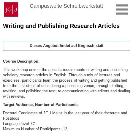
Zum
Johannes
Campusweite Schreibwerkstatt
Inhalt
Gutenberg-
springen
Universität
Mainz
Writing and Publishing Research Articles
Dieses Angebot findet auf Englisch statt
Course
Description:
This workshop covers the specific requirements of writing and publishing
scholarly research articles in English. Through a mix of lectures and
exercises, participants learn the process of writing and getting published
from the first steps of considering a publishing venue; through drafting,
revising, and polishing the text; to communicating with editors and dealing
with reviews.
Target Audience, Number of Participants:
Doctoral Candidates of JGU Mainz in the last year of their doctorate and
Postdocs
Language level: C1
Maximum Number of Participants: 12