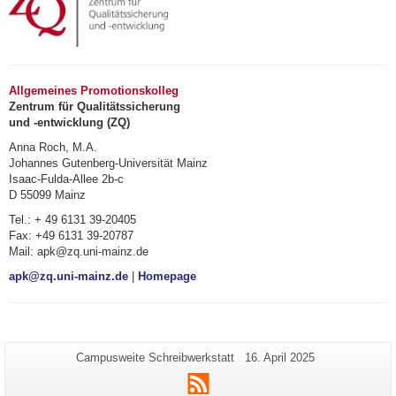
Allgemeines Promotionskolleg
Zentrum für Qualitätssicherung
und -entwicklung (ZQ)
Anna Roch, M.A.
Johannes Gutenberg-Universität Mainz
Isaac-Fulda-Allee 2b-c
D 55099 Mainz
Tel.: + 49 6131 39-20405
Fax: +49 6131 39-20787
Mail: apk@zq.uni-mainz.de
apk@zq.uni-mainz.de
|
Homepage
Zusätzliche
Seiten-
Letzte
Campusweite Schreibwerkstatt
16. April 2025
Name:
Aktualisierung:
Informationen
RSS
zu